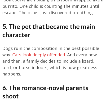
burrito. One child is counting the minutes until
escape. The other just discovered breathing.
5. The pet that became the main
character
Dogs ruin the composition in the best possible
way.
Cats look deeply offended
. And every now
and then, a family decides to include a lizard,
bird, or horse indoors, which is how greatness
happens.
6. The romance-novel parents
shoot