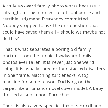
A truly awkward family photo works because it
sits right at the intersection of confidence and
terrible judgment. Everybody committed.
Nobody stopped to ask the one question that
could have saved them all – should we maybe not
do this?
That is what separates a boring old family
portrait from the funniest awkward family
photos ever taken. It is never just one weird
thing. It is usually three or four stacked disasters
in one frame. Matching turtlenecks. A fog
machine for some reason. Dad lying on the
carpet like a romance novel cover model. A baby
dressed as a pea pod. Pure chaos.
There is also a very specific kind of secondhand