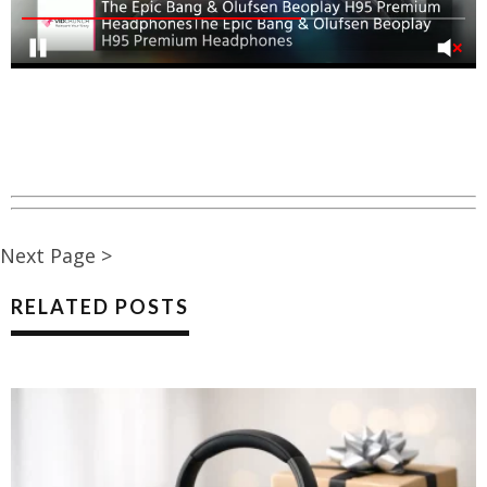
Next Page >
RELATED POSTS