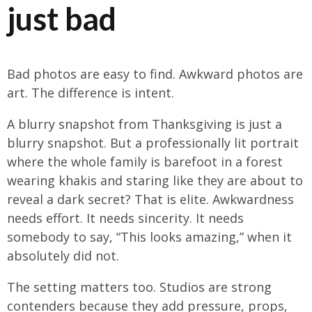
just bad
Bad photos are easy to find. Awkward photos are
art. The difference is intent.
A blurry snapshot from Thanksgiving is just a
blurry snapshot. But a professionally lit portrait
where the whole family is barefoot in a forest
wearing khakis and staring like they are about to
reveal a dark secret? That is elite. Awkwardness
needs effort. It needs sincerity. It needs
somebody to say, “This looks amazing,” when it
absolutely did not.
The setting matters too. Studios are strong
contenders because they add pressure, props,