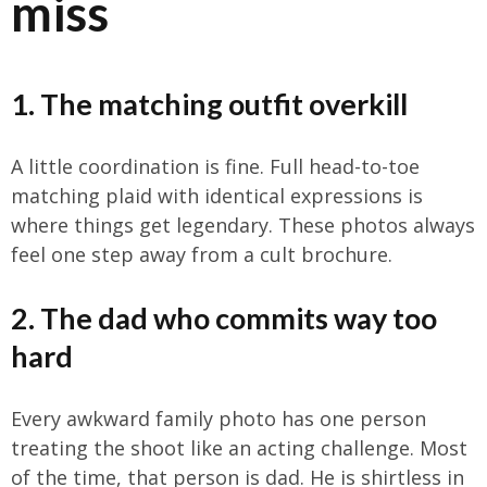
miss
1. The matching outfit overkill
A little coordination is fine. Full head-to-toe
matching plaid with identical expressions is
where things get legendary. These photos always
feel one step away from a cult brochure.
2. The dad who commits way too
hard
Every awkward family photo has one person
treating the shoot like an acting challenge. Most
of the time, that person is dad. He is shirtless in