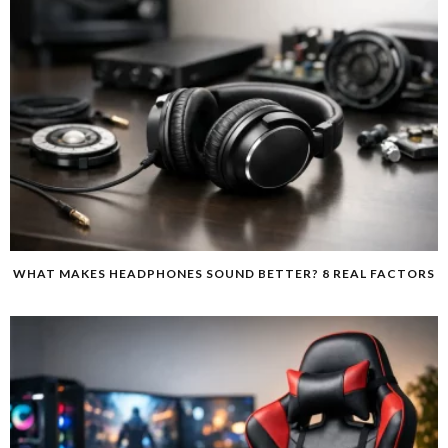
WHAT MAKES HEADPHONES SOUND BETTER? 8 REAL FACTORS