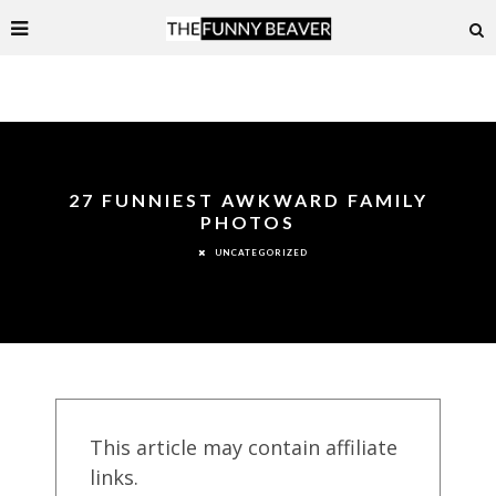
27 FUNNIEST AWKWARD FAMILY
PHOTOS
UNCATEGORIZED
This article may contain affiliate
links.