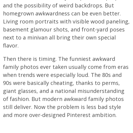
and the possibility of weird backdrops. But
homegrown awkwardness can be even better.
Living room portraits with visible wood paneling,
basement glamour shots, and front-yard poses
next to a minivan all bring their own special
flavor.
Then there is timing. The funniest awkward
family photos ever taken usually come from eras
when trends were especially loud. The 80s and
90s were basically cheating, thanks to perms,
giant glasses, and a national misunderstanding
of fashion. But modern awkward family photos
still deliver. Now the problem is less bad style
and more over-designed Pinterest ambition.