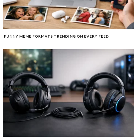
FUNNY MEME FORMATS TRENDING ON EVERY FEED