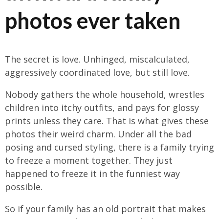
photos ever taken
The secret is love. Unhinged, miscalculated,
aggressively coordinated love, but still love.
Nobody gathers the whole household, wrestles
children into itchy outfits, and pays for glossy
prints unless they care. That is what gives these
photos their weird charm. Under all the bad
posing and cursed styling, there is a family trying
to freeze a moment together. They just
happened to freeze it in the funniest way
possible.
So if your family has an old portrait that makes