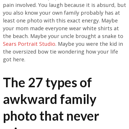
pain involved. You laugh because it is absurd, but
you also know your own family probably has at
least one photo with this exact energy. Maybe
your mom made everyone wear white shirts at
the beach. Maybe your uncle brought a snake to
Sears Portrait Studio
. Maybe you were the kid in
the oversized bow tie wondering how your life
got here.
The 27 types of
awkward family
photo that never