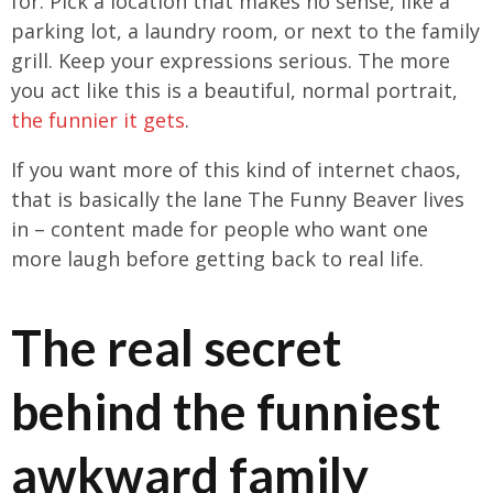
for. Pick a location that makes no sense, like a
parking lot, a laundry room, or next to the family
grill. Keep your expressions serious. The more
you act like this is a beautiful, normal portrait,
the funnier it gets
.
If you want more of this kind of internet chaos,
that is basically the lane The Funny Beaver lives
in – content made for people who want one
more laugh before getting back to real life.
The real secret
behind the funniest
awkward family