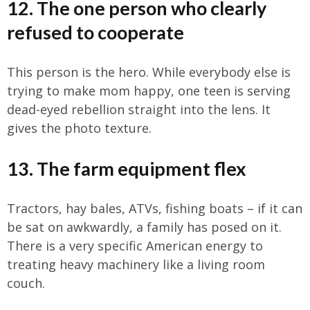
12. The one person who clearly
refused to cooperate
This person is the hero. While everybody else is
trying to make mom happy, one teen is serving
dead-eyed rebellion straight into the lens. It
gives the photo texture.
13. The farm equipment flex
Tractors, hay bales, ATVs, fishing boats – if it can
be sat on awkwardly, a family has posed on it.
There is a very specific American energy to
treating heavy machinery like a living room
couch.