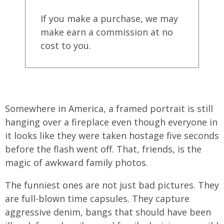
If you make a purchase, we may
make earn a commission at no
cost to you.
Somewhere in America, a framed portrait is still
hanging over a fireplace even though everyone in
it looks like they were taken hostage five seconds
before the flash went off. That, friends, is the
magic of awkward family photos.
The funniest ones are not just bad pictures. They
are full-blown time capsules. They capture
aggressive denim, bangs that should have been