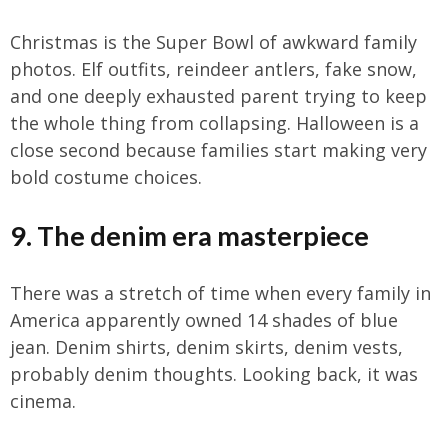
Christmas is the Super Bowl of awkward family
photos. Elf outfits, reindeer antlers, fake snow,
and one deeply exhausted parent trying to keep
the whole thing from collapsing. Halloween is a
close second because families start making very
bold costume choices.
9. The denim era masterpiece
There was a stretch of time when every family in
America apparently owned 14 shades of blue
jean. Denim shirts, denim skirts, denim vests,
probably denim thoughts. Looking back, it was
cinema.