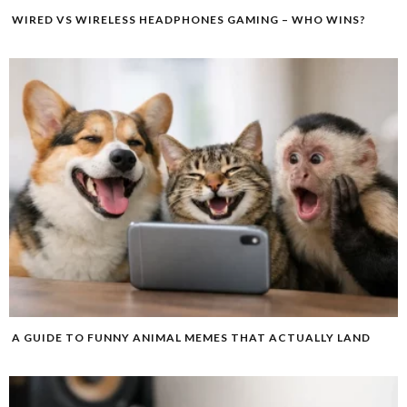
WIRED VS WIRELESS HEADPHONES GAMING – WHO WINS?
A GUIDE TO FUNNY ANIMAL MEMES THAT ACTUALLY LAND