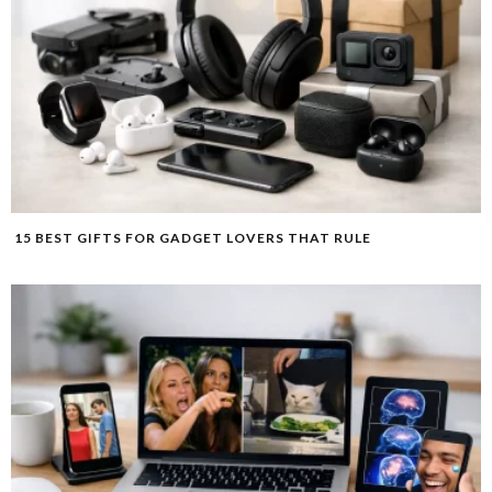
15 BEST GIFTS FOR GADGET LOVERS THAT RULE