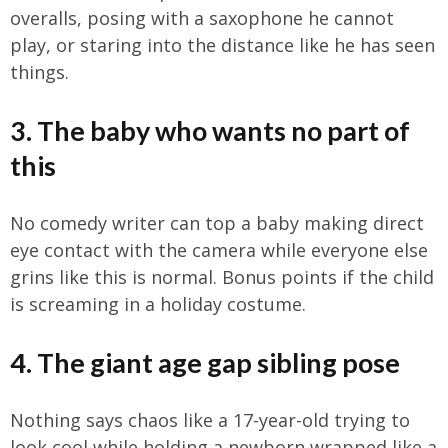
overalls, posing with a saxophone he cannot
play, or staring into the distance like he has seen
things.
3. The baby who wants no part of
this
No comedy writer can top a baby making direct
eye contact with the camera while everyone else
grins like this is normal. Bonus points if the child
is screaming in a holiday costume.
4. The giant age gap sibling pose
Nothing says chaos like a 17-year-old trying to
look cool while holding a newborn wrapped like a