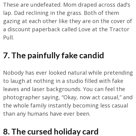
These are undefeated. Mom draped across dad’s
lap. Dad reclining in the grass. Both of them
gazing at each other like they are on the cover of
a discount paperback called Love at the Tractor
Pull.
7. The painfully fake candid
Nobody has ever looked natural while pretending
to laugh at nothing in a studio filled with fake
leaves and laser backgrounds. You can feel the
photographer saying, “Okay, now act casual,” and
the whole family instantly becoming less casual
than any humans have ever been.
8. The cursed holiday card