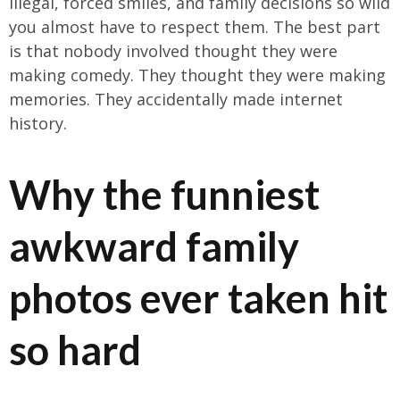
illegal, forced smiles, and family decisions so wild
you almost have to respect them. The best part
is that nobody involved thought they were
making comedy. They thought they were making
memories. They accidentally made internet
history.
Why the funniest
awkward family
photos ever taken hit
so hard