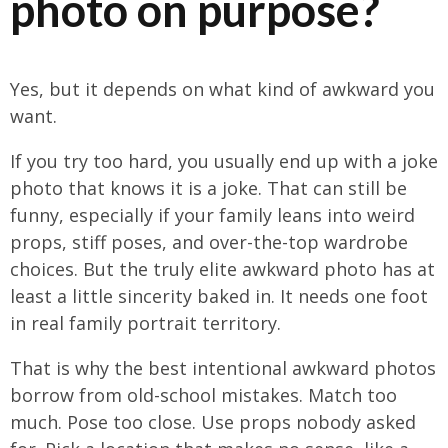
photo on purpose?
Yes, but it depends on what kind of awkward you
want.
If you try too hard, you usually end up with a joke
photo that knows it is a joke. That can still be
funny, especially if your family leans into weird
props, stiff poses, and over-the-top wardrobe
choices. But the truly elite awkward photo has at
least a little sincerity baked in. It needs one foot
in real family portrait territory.
That is why the best intentional awkward photos
borrow from old-school mistakes. Match too
much. Pose too close. Use props nobody asked