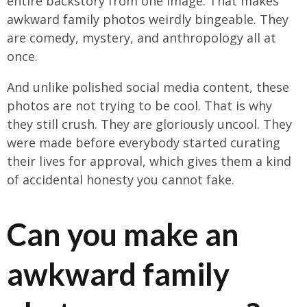
entire backstory from one image. That makes
awkward family photos weirdly bingeable. They
are comedy, mystery, and anthropology all at
once.
And unlike polished social media content, these
photos are not trying to be cool. That is why
they still crush. They are gloriously uncool. They
were made before everybody started curating
their lives for approval, which gives them a kind
of accidental honesty you cannot fake.
Can you make an
awkward family