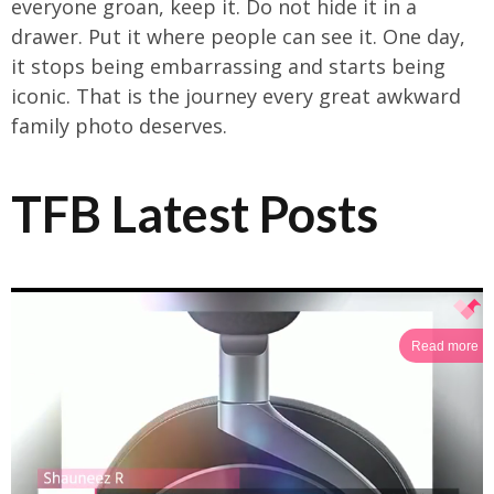
everyone groan, keep it. Do not hide it in a
drawer. Put it where people can see it. One day,
it stops being embarrassing and starts being
iconic. That is the journey every great awkward
family photo deserves.
TFB Latest Posts
Read more