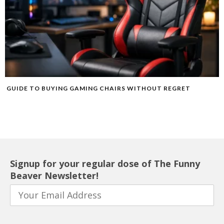
GUIDE TO BUYING GAMING CHAIRS WITHOUT REGRET
Signup for your regular dose of The Funny
Beaver Newsletter!