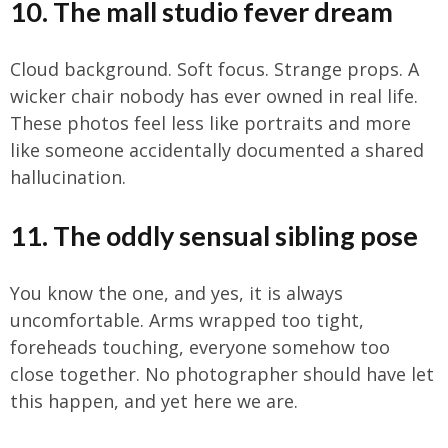
10. The mall studio fever dream
Cloud background. Soft focus. Strange props. A
wicker chair nobody has ever owned in real life.
These photos feel less like portraits and more
like someone accidentally documented a shared
hallucination.
11. The oddly sensual sibling pose
You know the one, and yes, it is always
uncomfortable. Arms wrapped too tight,
foreheads touching, everyone somehow too
close together. No photographer should have let
this happen, and yet here we are.