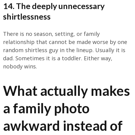
14. The deeply unnecessary
shirtlessness
There is no season, setting, or family
relationship that cannot be made worse by one
random shirtless guy in the lineup. Usually it is
dad. Sometimes it is a toddler. Either way,
nobody wins.
What actually makes
a family photo
awkward instead of