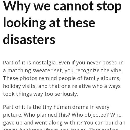
Why we cannot stop
looking at these
disasters
Part of it is nostalgia. Even if you never posed in
a matching sweater set, you recognize the vibe.
These photos remind people of family albums,
holiday visits, and that one relative who always
took things way too seriously.
Part of it is the tiny human drama in every
picture. Who planned this? Who objected? Who
gave up and went along with it? You can build an