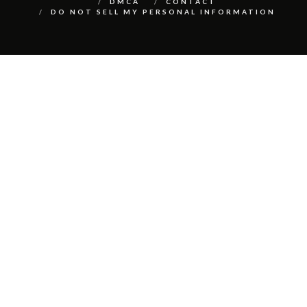
DMCA
CONTACT
DO NOT SELL MY PERSONAL INFORMATION