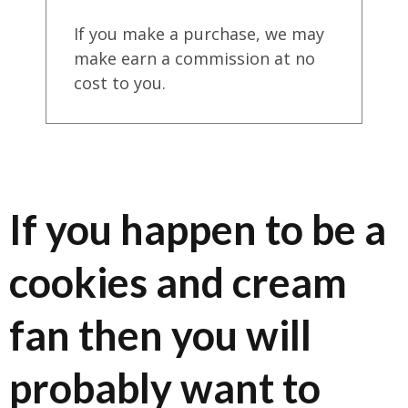
If you make a purchase, we may
make earn a commission at no
cost to you.
If you happen to be a
cookies and cream
fan then you will
probably want to