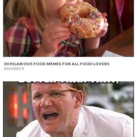
20 HILARIOUS FOOD MEMES FOR ALL FOOD LOVERS
SHAUNEEZ R