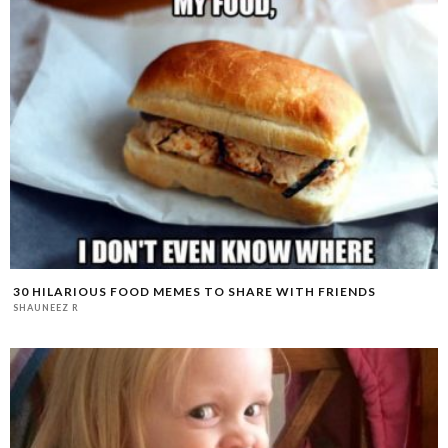
30 HILARIOUS FOOD MEMES TO SHARE WITH FRIENDS
SHAUNEEZ R