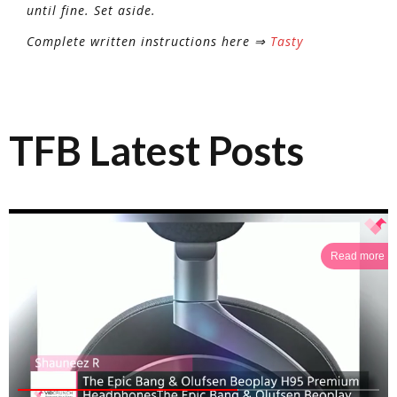
until fine. Set aside.
Complete written instructions here ⇒
Tasty
TFB Latest Posts
Read more