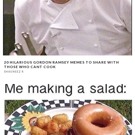
20 HILARIOUS GORDON RAMSEY MEMES TO SHARE WITH
THOSE WHO CANT COOK
SHAUNEEZ R