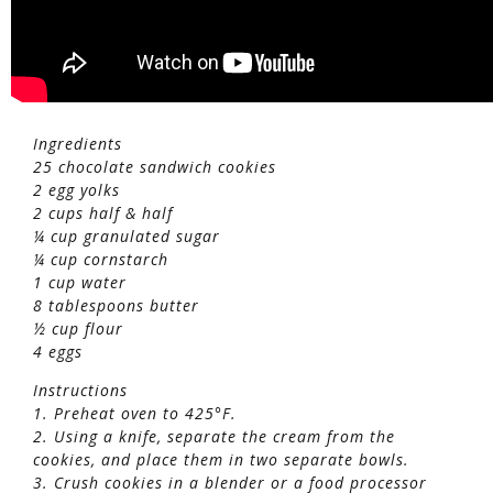
Ingredients
25 chocolate sandwich cookies
2 egg yolks
2 cups half & half
¼ cup granulated sugar
¼ cup cornstarch
1 cup water
8 tablespoons butter
½ cup flour
4 eggs
Instructions
1. Preheat oven to 425°F.
2. Using a knife, separate the cream from the
cookies, and place them in two separate bowls.
3. Crush cookies in a blender or a food processor