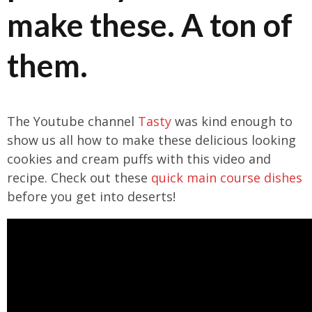
make these. A ton of
them.
The Youtube channel
Tasty
was kind enough to
show us all how to make these delicious looking
cookies and cream puffs with this video and
recipe. Check out these
quick main course dishes
before you get into deserts!