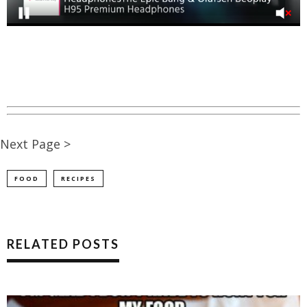
Next Page >
FOOD
RECIPES
RELATED POSTS