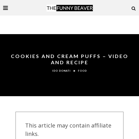
COOKIES AND CREAM PUFFS – VIDEO
AND RECIPE
FOOD
IDO DONATI
This article may contain affiliate
links.