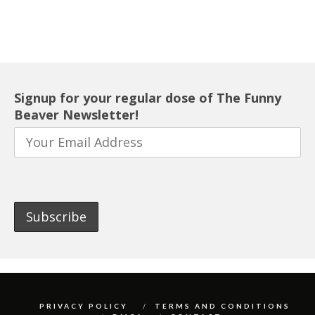
Signup for your regular dose of The Funny
Beaver Newsletter!
PRIVACY POLICY
TERMS AND CONDITIONS