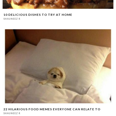
10 DELICIOUS DISHES TO TRY AT HOME
SHAUNEEZ R
22 HILARIOUS FOOD MEMES EVERYONE CAN RELATE TO
SHAUNEEZ R