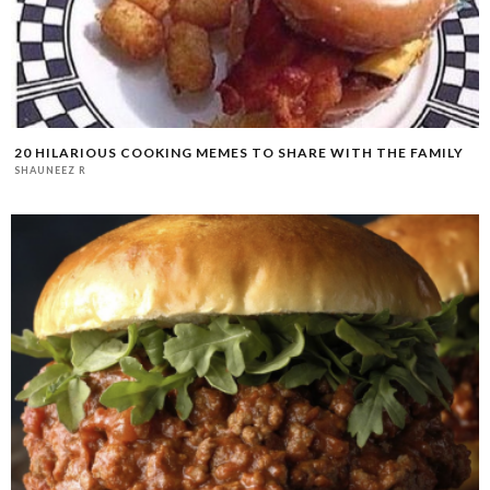
20 HILARIOUS COOKING MEMES TO SHARE WITH THE FAMILY
SHAUNEEZ R