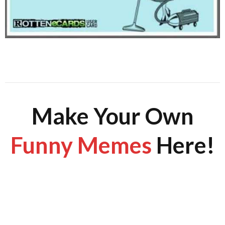
Make Your Own
Funny Memes
Here!