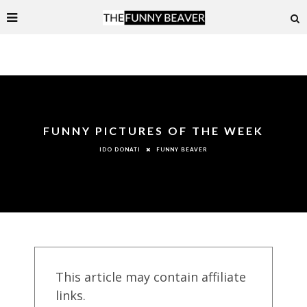
FUNNY PICTURES OF THE WEEK
FUNNY BEAVER
IDO DONATI
This article may contain affiliate
links.