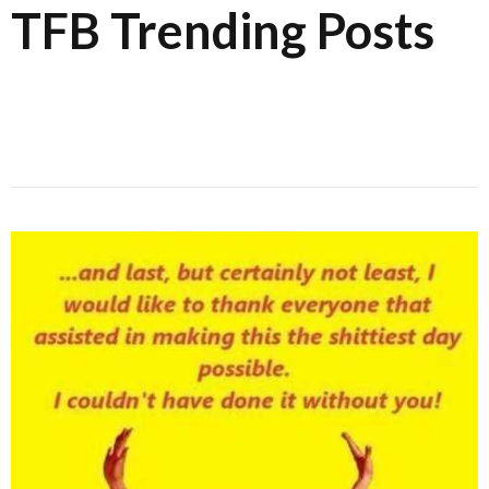
TFB Trending Posts