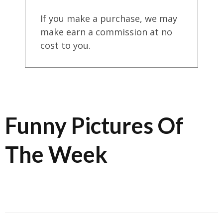
If you make a purchase, we may
make earn a commission at no
cost to you.
Funny Pictures Of
The Week