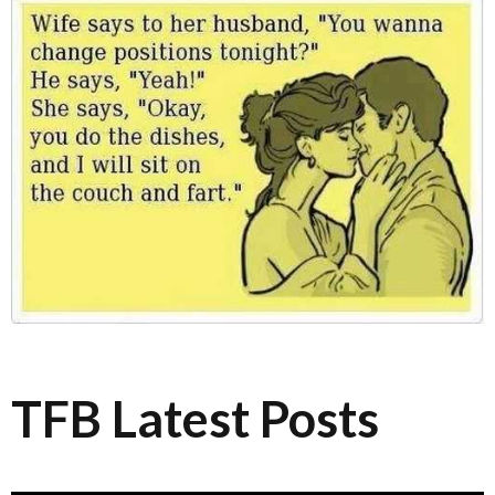
TFB Latest Posts