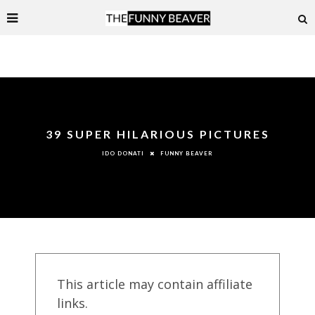
39 SUPER HILARIOUS PICTURES
FUNNY BEAVER
IDO DONATI
This article may contain affiliate
links.