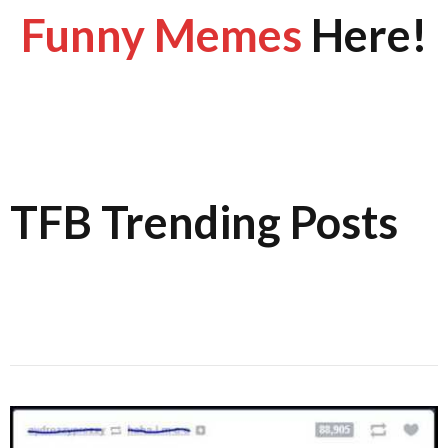
Funny Memes
Here!
TFB Trending Posts