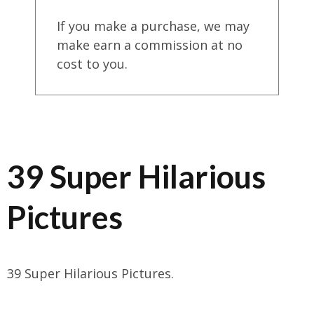
If you make a purchase, we may
make earn a commission at no
cost to you.
39 Super Hilarious
Pictures
39 Super Hilarious Pictures.