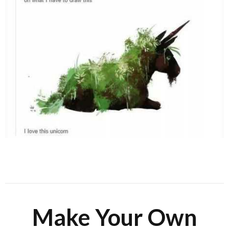
Make Your Own