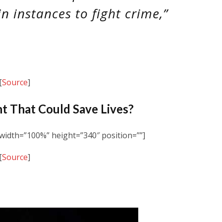
in instances to fight crime,”
[
Source
]
t That Could Save Lives?
idth=”100%” height=”340″ position=””]
[
Source
]