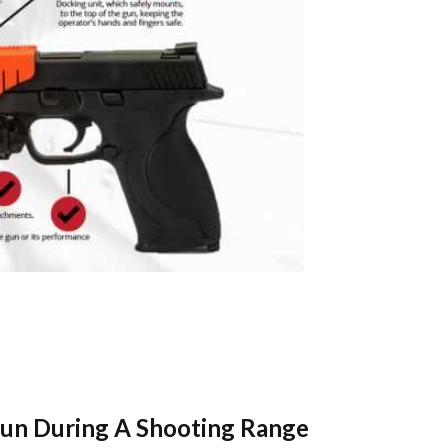
 Gun During A Shooting Range