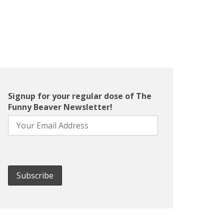
Signup for your regular dose of The
Funny Beaver Newsletter!