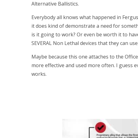
Alternative Ballistics.
Everybody all knows what happened in Ferguson
it does kind of demonstrate a need for somethi
is it going to work? Or even be worth it to h
SEVERAL Non Lethal devices that they can use,
Maybe because this one attaches to the Officer
more effective and used more often. I guess ev
works.