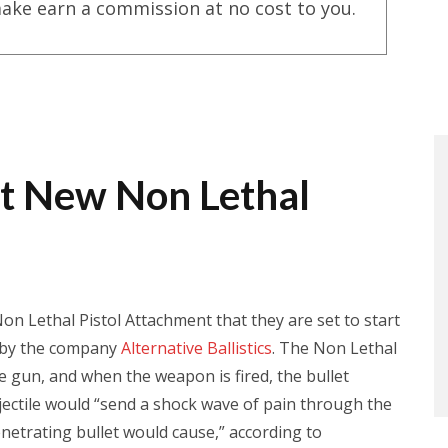
ake earn a commission at no cost to you.
st New Non Lethal
 Lethal Pistol Attachment that they are set to start
de by the company
Alternative Ballistics
. The Non Lethal
he gun, and when the weapon is fired, the bullet
rojectile would “send a shock wave of pain through the
netrating bullet would cause,” according to