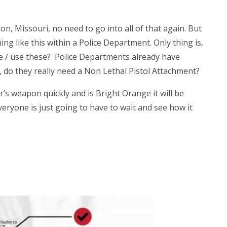
, Missouri, no need to go into all of that again. But
ng like this within a Police Department. Only thing is,
ave / use these? Police Departments already have
 do they really need a Non Lethal Pistol Attachment?
’s weapon quickly and is Bright Orange it will be
eryone is just going to have to wait and see how it