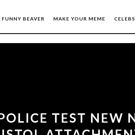
FUNNY BEAVER
MAKE YOUR MEME
CELEB
POLICE TEST NEW 
PISTOL ATTACHMEN