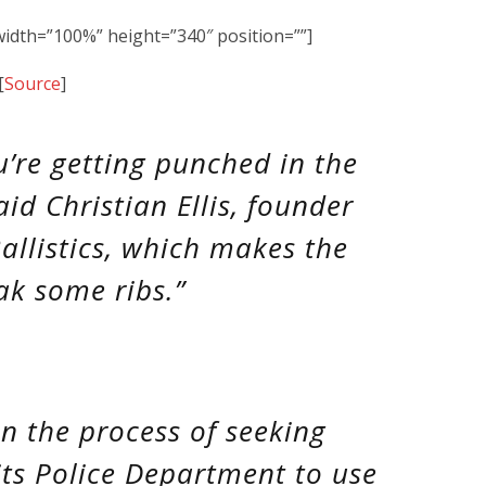
dth=”100%” height=”340″ position=””]
[
Source
]
you’re getting punched in the
id Christian Ellis, founder
allistics, which makes the
eak some ribs.”
in the process of seeking
 its Police Department to use