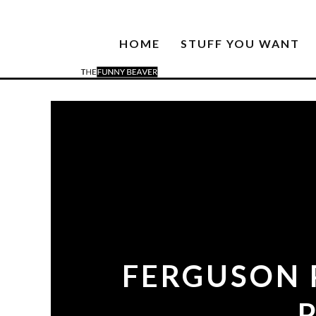
HOME
STUFF YOU WANT
FERGUSON 