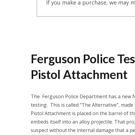
If you make a purchase, we may m
Ferguson Police Te
Pistol Attachment
The Ferguson Police Department has a new Non
testing. This is called “The Alternative”, ma
Pistol Attachment is placed on the barrel of t
embeds itself into an alloy projectile. That p
suspect without the internal damage that a pe