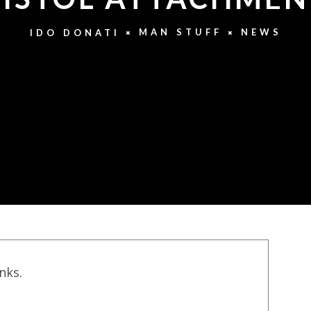
MAN STUFF
NEWS
IDO DONATI
inks.