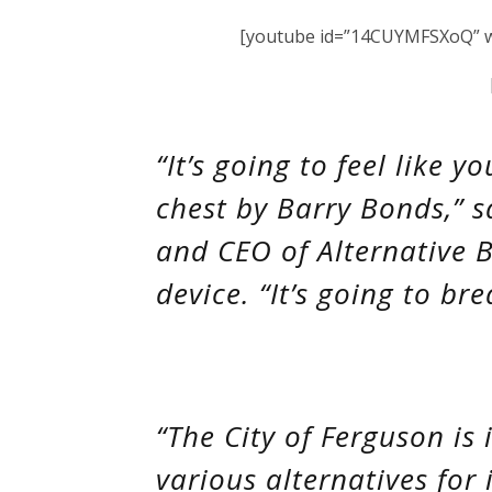
[youtube id=”14CUYMFSXoQ” wi
“It’s going to feel like 
chest by Barry Bonds,” sa
and CEO of Alternative B
device. “It’s going to br
“The City of Ferguson is 
various alternatives for