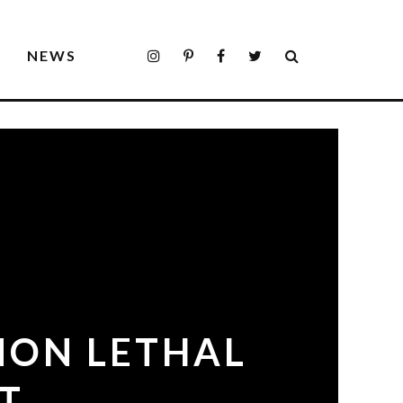
S
NEWS
NON LETHAL
T