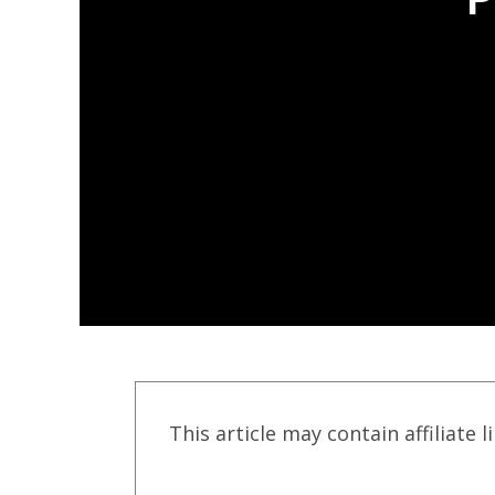
This article may contain affiliate l