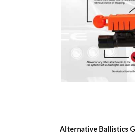
Alternative Ballistics