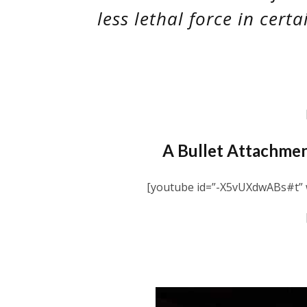
less lethal force in certa
A Bullet Attachmen
[youtube id=”-X5vUXdwABs#t” w