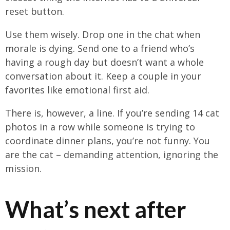
reset button.
Use them wisely. Drop one in the chat when
morale is dying. Send one to a friend who’s
having a rough day but doesn’t want a whole
conversation about it. Keep a couple in your
favorites like emotional first aid.
There is, however, a line. If you’re sending 14 cat
photos in a row while someone is trying to
coordinate dinner plans, you’re not funny. You
are the cat – demanding attention, ignoring the
mission.
What’s next after