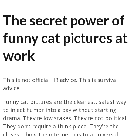
The secret power of
funny cat pictures at
work
This is not official HR advice. This is survival
advice.
Funny cat pictures are the cleanest, safest way
to inject humor into a day without starting
drama. They’re low stakes. They’re not political.
They don’t require a think piece. They’re the
closest thing the internet has to a universal