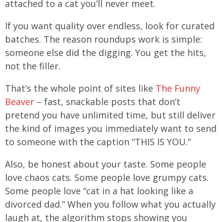
attached to a cat you’ll never meet.
If you want quality over endless, look for curated
batches. The reason roundups work is simple:
someone else did the digging. You get the hits,
not the filler.
That’s the whole point of sites like
The Funny
Beaver
– fast, snackable posts that don’t
pretend you have unlimited time, but still deliver
the kind of images you immediately want to send
to someone with the caption “THIS IS YOU.”
Also, be honest about your taste. Some people
love chaos cats. Some people love grumpy cats.
Some people love “cat in a hat looking like a
divorced dad.” When you follow what you actually
laugh at, the algorithm stops showing you