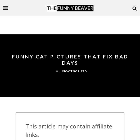
FUNNY CAT PICTURES THAT FIX BAD
DAYS
UNCATEGORIZED
This article may contain affiliate
links.