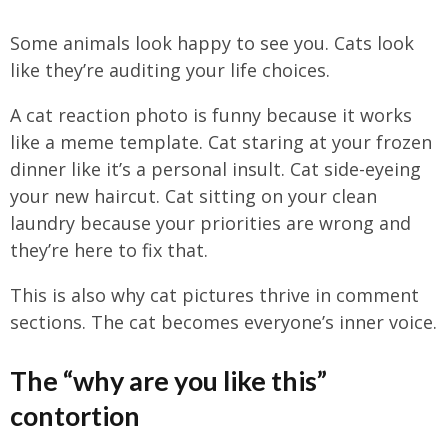
Some animals look happy to see you. Cats look
like they’re auditing your life choices.
A cat reaction photo is funny because it works
like a meme template. Cat staring at your frozen
dinner like it’s a personal insult. Cat side-eyeing
your new haircut. Cat sitting on your clean
laundry because your priorities are wrong and
they’re here to fix that.
This is also why cat pictures thrive in comment
sections. The cat becomes everyone’s inner voice.
The “why are you like this”
contortion