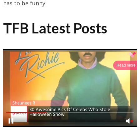
has to be funny.
TFB Latest Posts
Read more