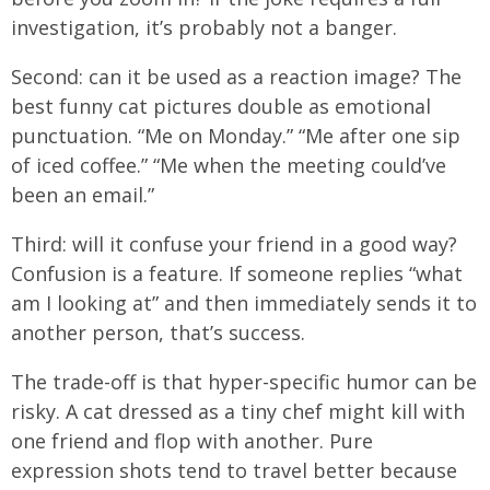
investigation, it’s probably not a banger.
Second: can it be used as a reaction image? The
best funny cat pictures double as emotional
punctuation. “Me on Monday.” “Me after one sip
of iced coffee.” “Me when the meeting could’ve
been an email.”
Third: will it confuse your friend in a good way?
Confusion is a feature. If someone replies “what
am I looking at” and then immediately sends it to
another person, that’s success.
The trade-off is that hyper-specific humor can be
risky. A cat dressed as a tiny chef might kill with
one friend and flop with another. Pure
expression shots tend to travel better because