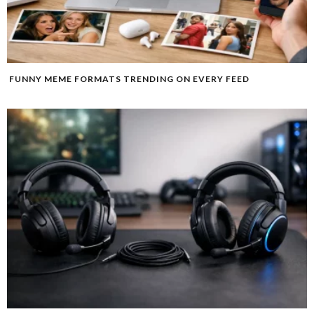
FUNNY MEME FORMATS TRENDING ON EVERY FEED