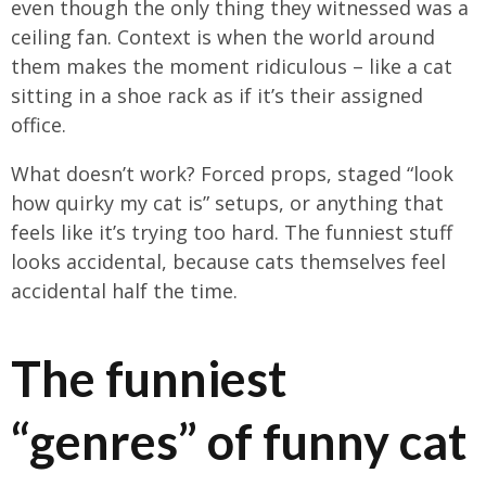
even though the only thing they witnessed was a
ceiling fan. Context is when the world around
them makes the moment ridiculous – like a cat
sitting in a shoe rack as if it’s their assigned
office.
What doesn’t work? Forced props, staged “look
how quirky my cat is” setups, or anything that
feels like it’s trying too hard. The funniest stuff
looks accidental, because cats themselves feel
accidental half the time.
The funniest
“genres” of funny cat