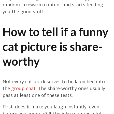
random lukewarm content and starts feeding
you the good stuff.
How to tell if a funny
cat picture is share-
worthy
Not every cat pic deserves to be launched into
the
group chat
. The share-worthy ones usually
pass at least one of these tests.
First: does it make you laugh instantly, even
before you zoom in? If the joke requires a full