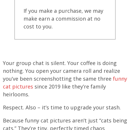
If you make a purchase, we may
make earn a commission at no
cost to you.
Your group chat is silent. Your coffee is doing
nothing. You open your camera roll and realize
you’ve been screenshotting the same three
funny
cat pictures
since 2019 like they’re family
heirlooms.
Respect. Also – it’s time to upgrade your stash.
Because funny cat pictures aren’t just “cats being
cats.” They’re tiny, perfectly timed chaos