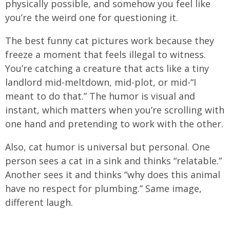
physically possible, and somehow you feel like
you’re the weird one for questioning it.
The best funny cat pictures work because they
freeze a moment that feels illegal to witness.
You’re catching a creature that acts like a tiny
landlord mid-meltdown, mid-plot, or mid-“I
meant to do that.” The humor is visual and
instant, which matters when you’re scrolling with
one hand and pretending to work with the other.
Also, cat humor is universal but personal. One
person sees a cat in a sink and thinks “relatable.”
Another sees it and thinks “why does this animal
have no respect for plumbing.” Same image,
different laugh.