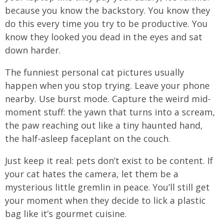
because you know the backstory. You know they
do this every time you try to be productive. You
know they looked you dead in the eyes and sat
down harder.
The funniest personal cat pictures usually
happen when you stop trying. Leave your phone
nearby. Use burst mode. Capture the weird mid-
moment stuff: the yawn that turns into a scream,
the paw reaching out like a tiny haunted hand,
the half-asleep faceplant on the couch.
Just keep it real: pets don’t exist to be content. If
your cat hates the camera, let them be a
mysterious little gremlin in peace. You’ll still get
your moment when they decide to lick a plastic
bag like it’s gourmet cuisine.