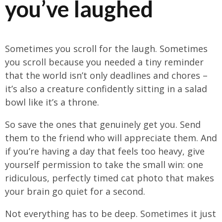
you’ve laughed
Sometimes you scroll for the laugh. Sometimes
you scroll because you needed a tiny reminder
that the world isn’t only deadlines and chores –
it’s also a creature confidently sitting in a salad
bowl like it’s a throne.
So save the ones that genuinely get you. Send
them to the friend who will appreciate them. And
if you’re having a day that feels too heavy, give
yourself permission to take the small win: one
ridiculous, perfectly timed cat photo that makes
your brain go quiet for a second.
Not everything has to be deep. Sometimes it just