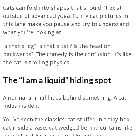
Cats can fold into shapes that shouldn’t exist
outside of advanced yoga. Funny cat pictures in
this lane make you pause and try to understand
what you’re looking at.
Is that a leg? Is that a tail? Is the head on
backwards? The comedy is the confusion. It’s like
the cat is trolling physics.
The “I am a liquid” hiding spot
A normal animal hides behind something. A cat
hides inside it.
You’ve seen the classics: cat stuffed in a tiny box,
cat inside a vase, cat wedged behind curtains like
a ghost, cat lying in a sink like a drained