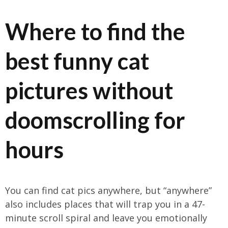
Where to find the
best funny cat
pictures without
doomscrolling for
hours
You can find cat pics anywhere, but “anywhere”
also includes places that will trap you in a 47-
minute scroll spiral and leave you emotionally