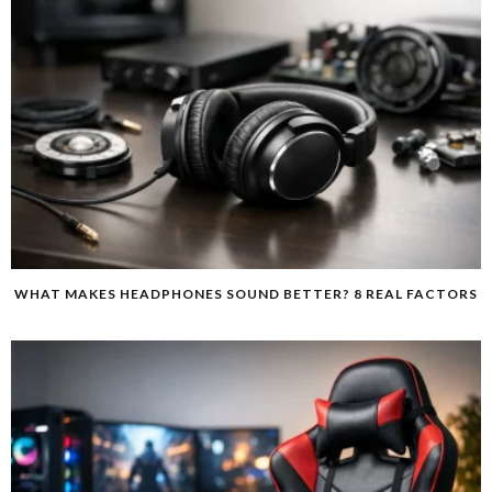
WHAT MAKES HEADPHONES SOUND BETTER? 8 REAL FACTORS