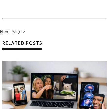
Next Page >
RELATED POSTS