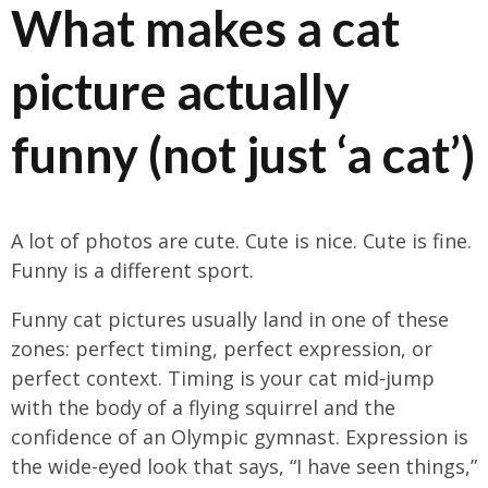
What makes a cat
picture actually
funny (not just ‘a cat’)
A lot of photos are cute. Cute is nice. Cute is fine.
Funny is a different sport.
Funny cat pictures usually land in one of these
zones: perfect timing, perfect expression, or
perfect context. Timing is your cat mid-jump
with the body of a flying squirrel and the
confidence of an Olympic gymnast. Expression is
the wide-eyed look that says, “I have seen things,”