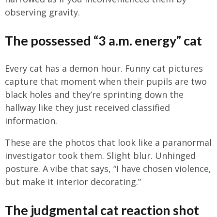
observing gravity.
The possessed “3 a.m. energy” cat
Every cat has a demon hour. Funny cat pictures
capture that moment when their pupils are two
black holes and they’re sprinting down the
hallway like they just received classified
information.
These are the photos that look like a paranormal
investigator took them. Slight blur. Unhinged
posture. A vibe that says, “I have chosen violence,
but make it interior decorating.”
The judgmental cat reaction shot