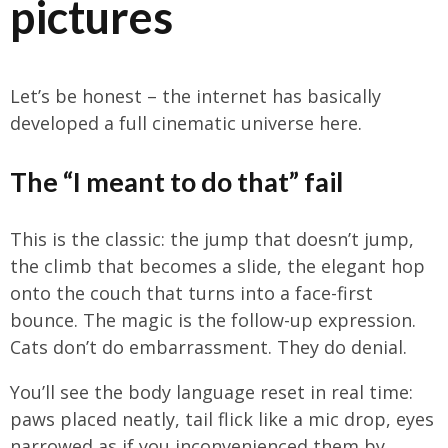
pictures
Let’s be honest – the internet has basically
developed a full cinematic universe here.
The “I meant to do that” fail
This is the classic: the jump that doesn’t jump,
the climb that becomes a slide, the elegant hop
onto the couch that turns into a face-first
bounce. The magic is the follow-up expression.
Cats don’t do embarrassment. They do denial.
You’ll see the body language reset in real time:
paws placed neatly, tail flick like a mic drop, eyes
narrowed as if you inconvenienced them by