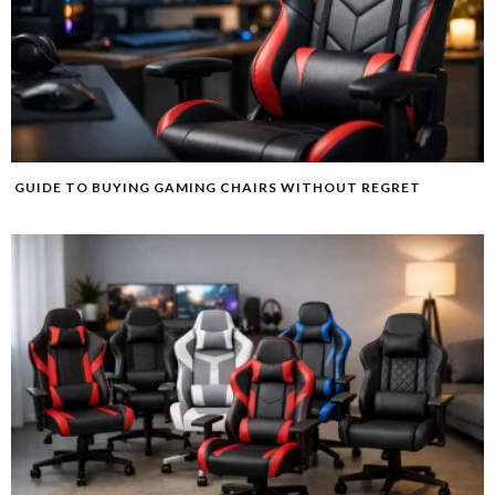
GUIDE TO BUYING GAMING CHAIRS WITHOUT REGRET