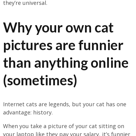
they’re universal.
Why your own cat
pictures are funnier
than anything online
(sometimes)
Internet cats are legends, but your cat has one
advantage: history.
When you take a picture of your cat sitting on
your laptop like they pay your salary, it’s funnier