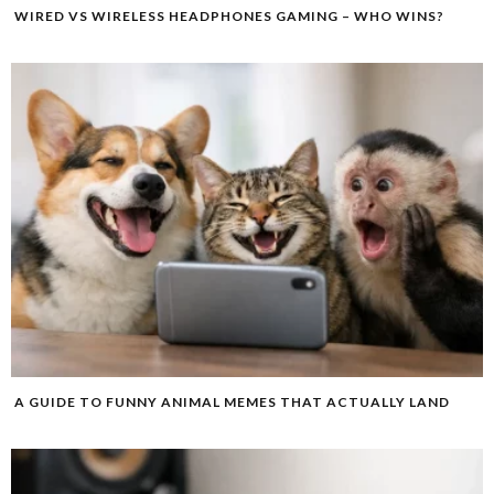
WIRED VS WIRELESS HEADPHONES GAMING – WHO WINS?
A GUIDE TO FUNNY ANIMAL MEMES THAT ACTUALLY LAND