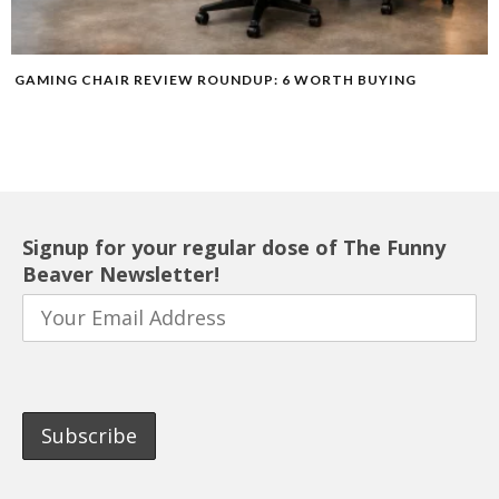
GAMING CHAIR REVIEW ROUNDUP: 6 WORTH BUYING
Signup for your regular dose of The Funny
Beaver Newsletter!