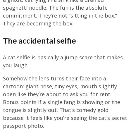
spaghetti noodle. The fun is the absolute
commitment. They’re not “sitting in the box.”
They are becoming the box.
The accidental selfie
A cat selfie is basically a jump scare that makes
you laugh.
Somehow the lens turns their face into a
cartoon: giant nose, tiny eyes, mouth slightly
open like they’re about to ask you for rent.
Bonus points if a single fang is showing or the
tongue is slightly out. That’s comedy gold
because it feels like you’re seeing the cat’s secret
passport photo.