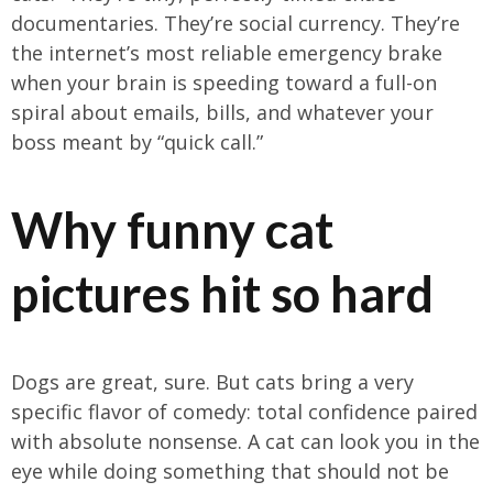
documentaries. They’re social currency. They’re
the internet’s most reliable emergency brake
when your brain is speeding toward a full-on
spiral about emails, bills, and whatever your
boss meant by “quick call.”
Why funny cat
pictures hit so hard
Dogs are great, sure. But cats bring a very
specific flavor of comedy: total confidence paired
with absolute nonsense. A cat can look you in the
eye while doing something that should not be