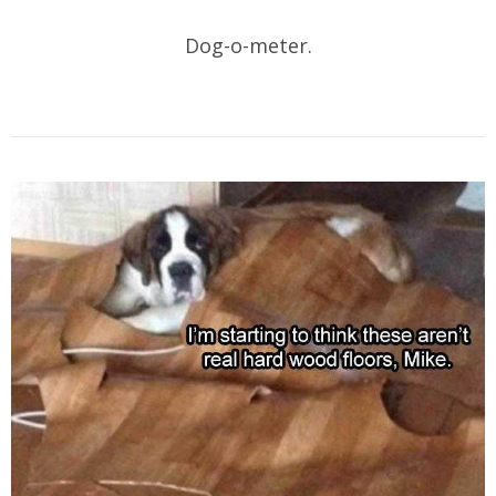
Dog-o-meter.