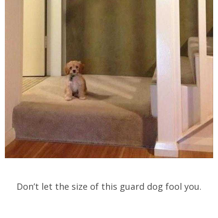
Don’t let the size of this guard dog fool you.