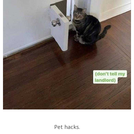
Pet hacks.