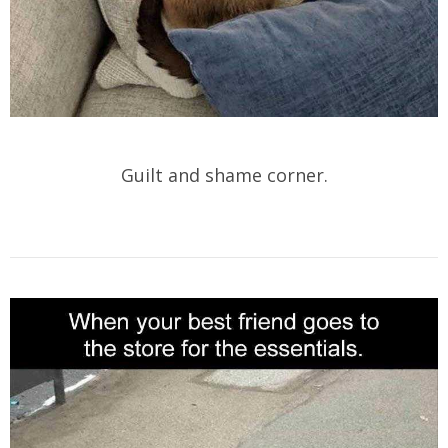
Guilt and shame corner.