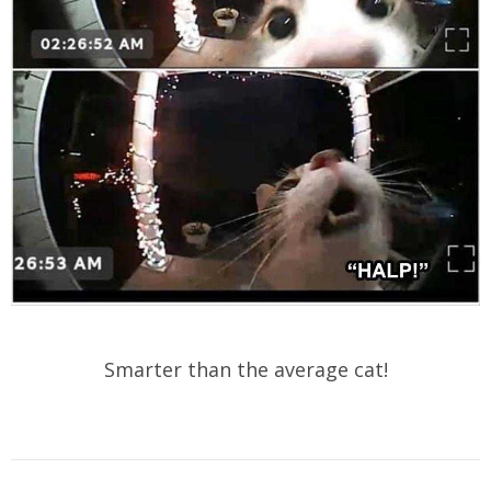
Smarter than the average cat!