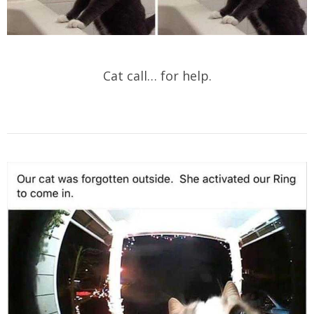
Cat call… for help.