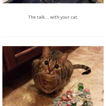
The talk…. with your cat.