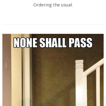
Ordering the usual.