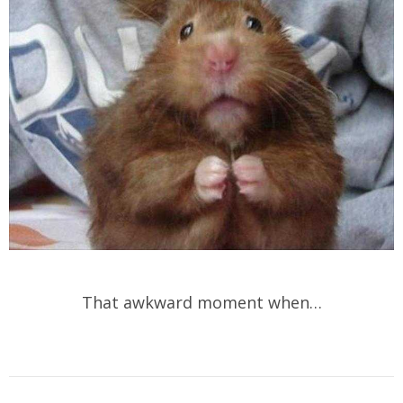
That awkward moment when…