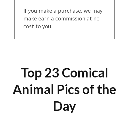
If you make a purchase, we may
make earn a commission at no
cost to you.
Top 23 Comical
Animal Pics of the
Day