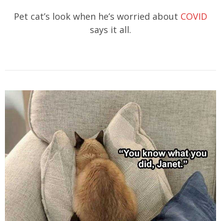
Pet cat’s look when he’s worried about
COVID
says it all.