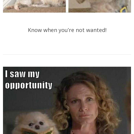
Know when you’re not wanted!