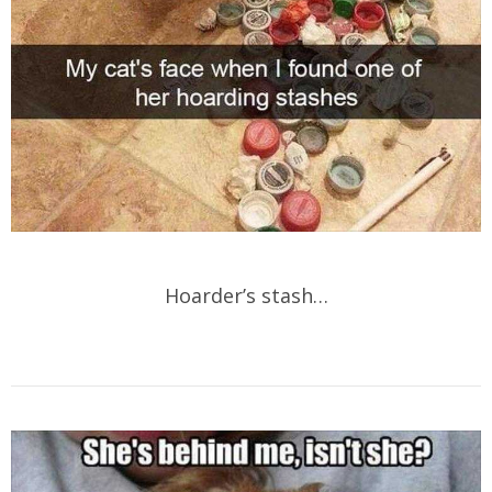
Hoarder’s stash…