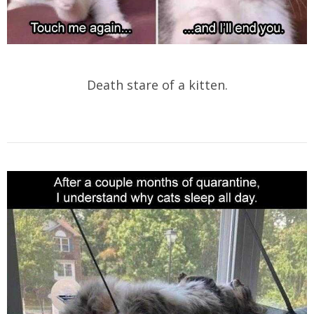
Death stare of a kitten.