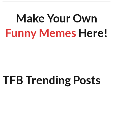
Make Your Own
Funny Memes
Here!
TFB Trending Posts