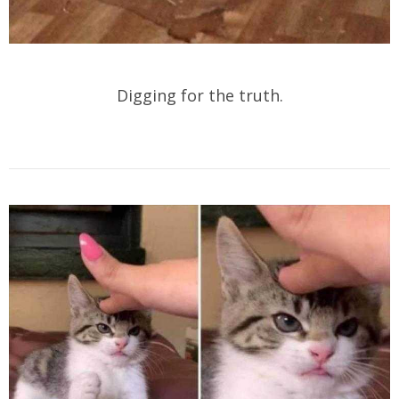
Digging for the truth.