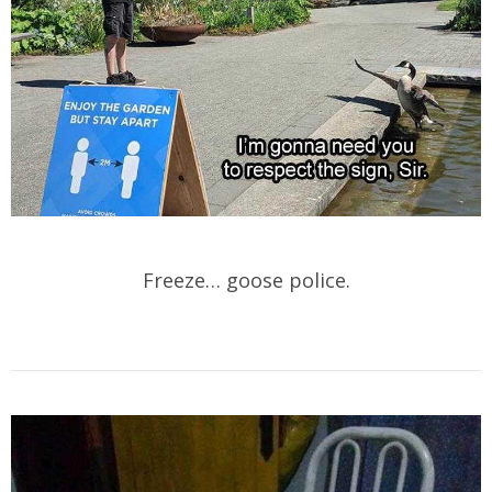
Freeze… goose police.