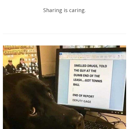
Sharing is caring.