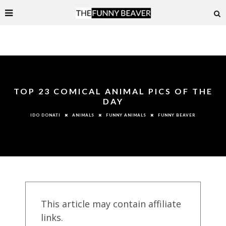
TOP 23 COMICAL ANIMAL PICS OF THE
DAY
ANIMALS
FUNNY ANIMALS
FUNNY BEAVER
IDO DONATI
This article may contain affiliate
links.