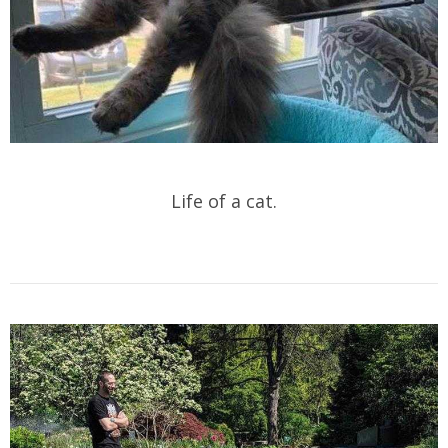
Life of a cat.