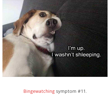
Bingewatching
symptom #11.