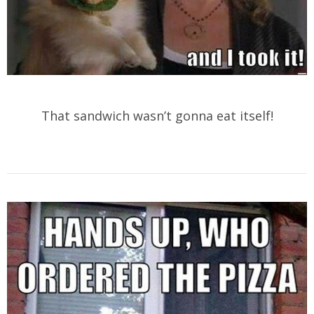
That sandwich wasn’t gonna eat itself!