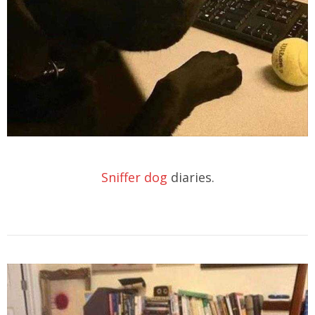
Sniffer dog
diaries.