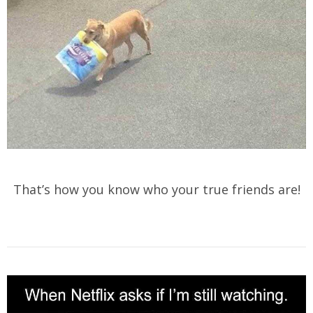
That’s how you know who your true friends are!